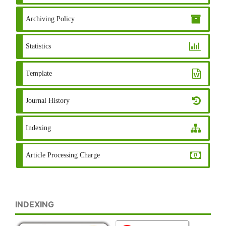
Archiving Policy
Statistics
Template
Journal History
Indexing
Article Processing Charge
INDEXING