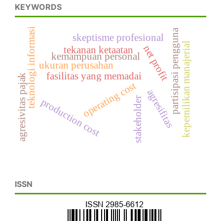
KEYWORDS
teknologi informasi
partisipasi pengguna
skeptisme profesional
kepemilikan manajerial
net profit
tekanan ketaatan
kemampuan personal
ukuran perusahan
fasilitas yang memadai
agresivitas pajak
operating cost
agresifitas
stakeholder
production cost
ISSN