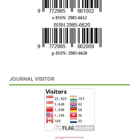
e-ISSN: 2985-6612
p-ISSN: 2985-6620
JOURNAL VISITOR