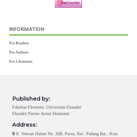
INFORMATION
For Readers
For Authors
For Librarians
Published by:
Fakultas Ekonomi, Universitas Ekasakti
Ekasakti Pareso Jurnal Akuntansi
Address:
Jl. Veteran Dalam No. 26B, Purus, Kec. Padang Bar., Kota