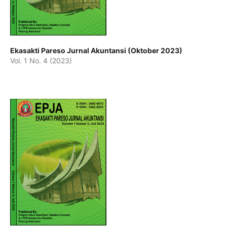
Ekasakti Pareso Jurnal Akuntansi (Oktober 2023)
Vol. 1 No. 4 (2023)