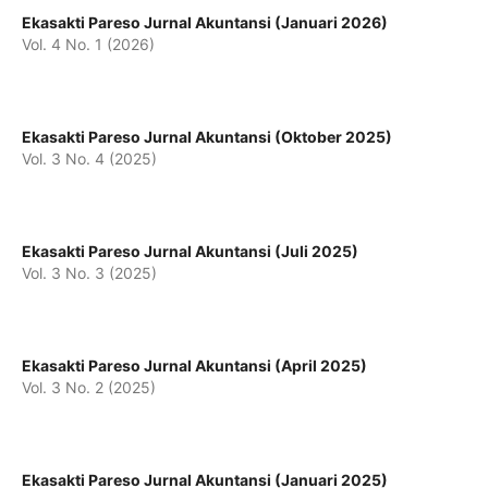
Ekasakti Pareso Jurnal Akuntansi (Januari 2026)
Vol. 4 No. 1 (2026)
Ekasakti Pareso Jurnal Akuntansi (Oktober 2025)
Vol. 3 No. 4 (2025)
Ekasakti Pareso Jurnal Akuntansi (Juli 2025)
Vol. 3 No. 3 (2025)
Ekasakti Pareso Jurnal Akuntansi (April 2025)
Vol. 3 No. 2 (2025)
Ekasakti Pareso Jurnal Akuntansi (Januari 2025)