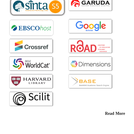
Read More