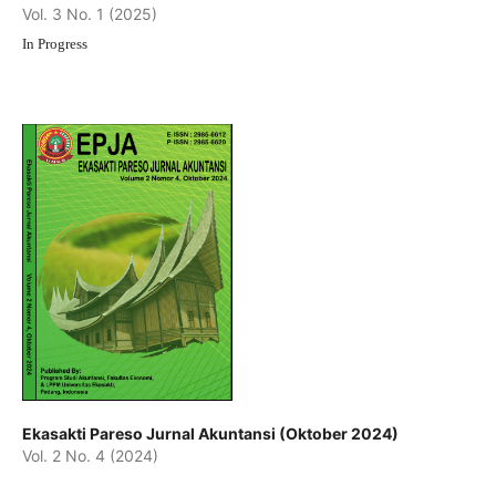
Vol. 3 No. 1 (2025)
In Progress
Ekasakti Pareso Jurnal Akuntansi (Oktober 2024)
Vol. 2 No. 4 (2024)