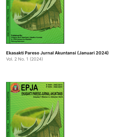
Ekasakti Pareso Jurnal Akuntansi (Januari 2024)
Vol. 2 No. 1 (2024)