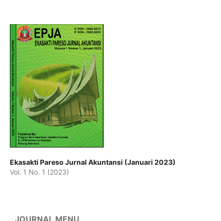
Ekasakti Pareso Jurnal Akuntansi (Januari 2023)
Vol. 1 No. 1 (2023)
JOURNAL MENU