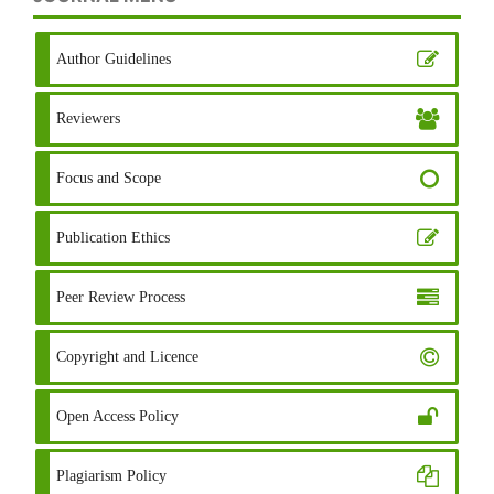
Author Guidelines
Reviewers
Focus and Scope
Publication Ethics
Peer Review Process
Copyright and Licence
Open Access Policy
Plagiarism Policy