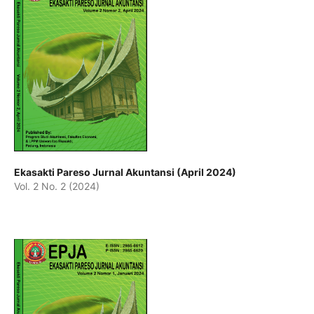
Ekasakti Pareso Jurnal Akuntansi (April 2024)
Vol. 2 No. 2 (2024)