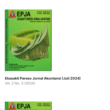
Ekasakti Pareso Jurnal Akuntansi (Juli 2024)
Vol. 2 No. 3 (2024)