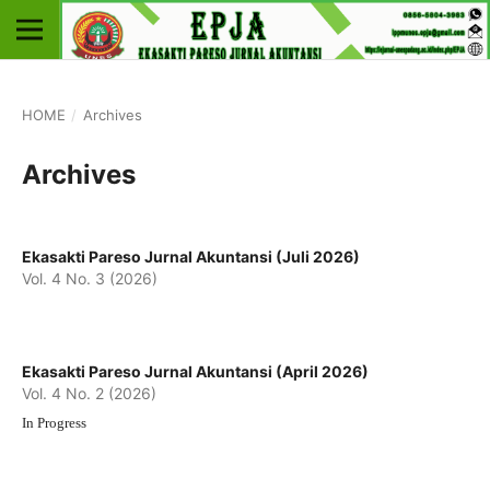
HOME
/
Archives
Archives
Ekasakti Pareso Jurnal Akuntansi (Juli 2026)
Vol. 4 No. 3 (2026)
Ekasakti Pareso Jurnal Akuntansi (April 2026)
Vol. 4 No. 2 (2026)
In Progress