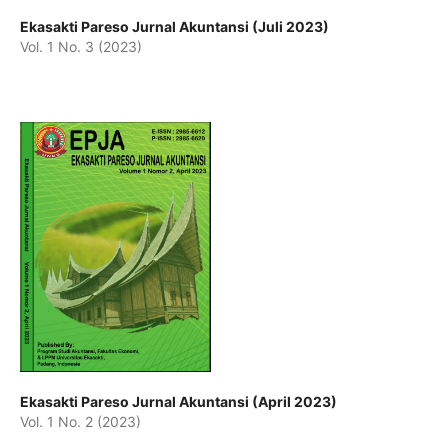
Ekasakti Pareso Jurnal Akuntansi (Juli 2023)
Vol. 1 No. 3 (2023)
Ekasakti Pareso Jurnal Akuntansi (April 2023)
Vol. 1 No. 2 (2023)