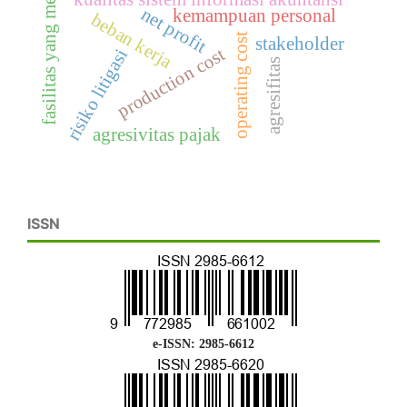
fasilitas yang memadai
net profit
kemampuan personal
beban kerja
operating cost
stakeholder
production cost
risiko litigasi
agresifitas
agresivitas pajak
ISSN
e-ISSN: 2985-6612