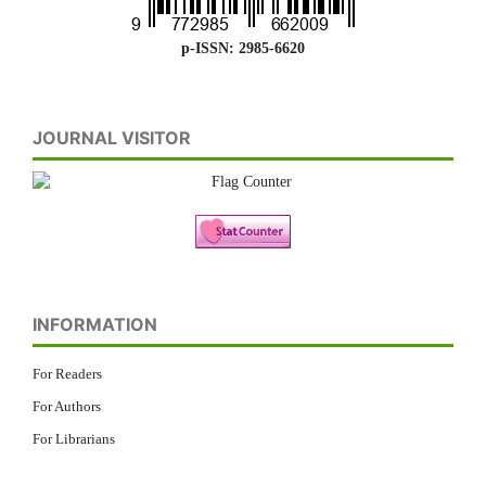
p-ISSN: 2985-6620
JOURNAL VISITOR
INFORMATION
For Readers
For Authors
For Librarians