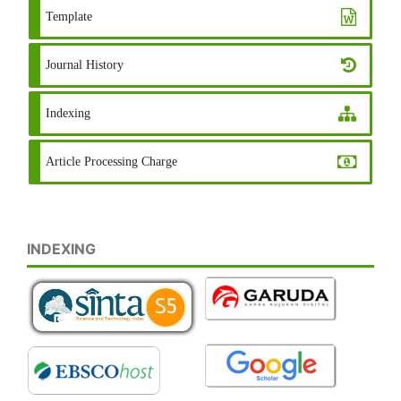
Template
Journal History
Indexing
Article Processing Charge
INDEXING