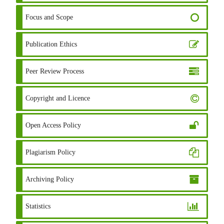
Focus and Scope
Publication Ethics
Peer Review Process
Copyright and Licence
Open Access Policy
Plagiarism Policy
Archiving Policy
Statistics