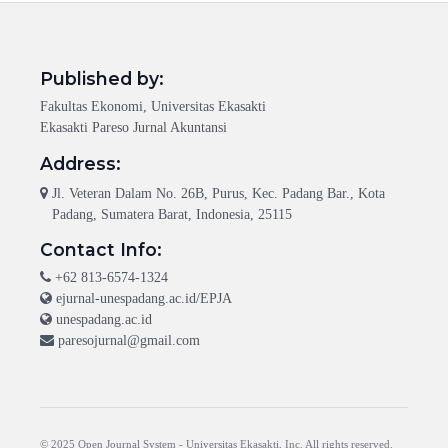
Published by:
Fakultas Ekonomi, Universitas Ekasakti
Ekasakti Pareso Jurnal Akuntansi
Address:
Jl. Veteran Dalam No. 26B, Purus, Kec. Padang Bar., Kota
Padang, Sumatera Barat, Indonesia, 25115
Contact Info:
+62 813-6574-1324
ejurnal-unespadang.ac.id/EPJA
unespadang.ac.id
paresojurnal@gmail.com
© 2025 Open Journal System -
Universitas Ekasakti
, Inc. All rights reserved.