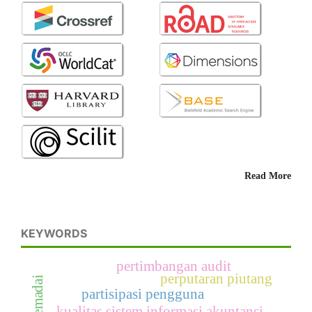
Read More
KEYWORDS
pertimbangan audit
perputaran piutang
partisipasi pengguna
kualitas sistem informasi akuntansi