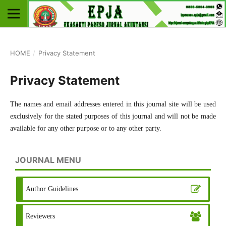
HOME
/
Privacy Statement
Privacy Statement
The names and email addresses entered in this journal site will be used
exclusively for the stated purposes of this journal and will not be made
available for any other purpose or to any other party.
JOURNAL MENU
Author Guidelines
Reviewers