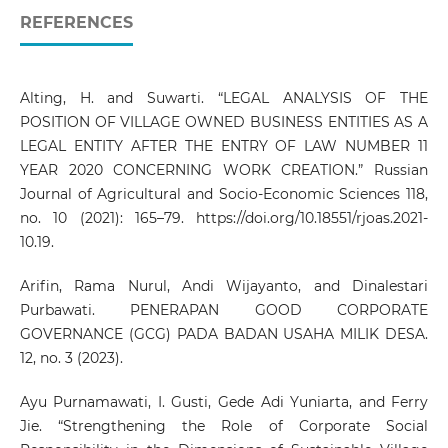
REFERENCES
Alting, H. and Suwarti. “LEGAL ANALYSIS OF THE
POSITION OF VILLAGE OWNED BUSINESS ENTITIES AS A
LEGAL ENTITY AFTER THE ENTRY OF LAW NUMBER 11
YEAR 2020 CONCERNING WORK CREATION.” Russian
Journal of Agricultural and Socio-Economic Sciences 118,
no. 10 (2021): 165–79.
https://doi.org/10.18551/rjoas.2021-
10.19
.
Arifin, Rama Nurul, Andi Wijayanto, and Dinalestari
Purbawati. PENERAPAN GOOD CORPORATE
GOVERNANCE (GCG) PADA BADAN USAHA MILIK DESA.
12, no. 3 (2023).
Ayu Purnamawati, I. Gusti, Gede Adi Yuniarta, and Ferry
Jie. “Strengthening the Role of Corporate Social