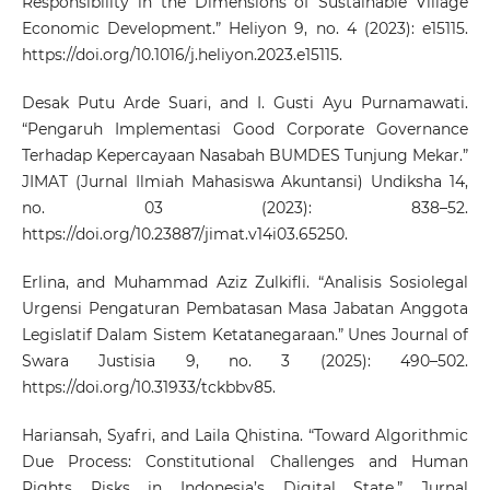
Responsibility in the Dimensions of Sustainable Village
Economic Development.” Heliyon 9, no. 4 (2023): e15115.
https://doi.org/10.1016/j.heliyon.2023.e15115
.
Desak Putu Arde Suari, and I. Gusti Ayu Purnamawati.
“Pengaruh Implementasi Good Corporate Governance
Terhadap Kepercayaan Nasabah BUMDES Tunjung Mekar.”
JIMAT (Jurnal Ilmiah Mahasiswa Akuntansi) Undiksha 14,
no. 03 (2023): 838–52.
https://doi.org/10.23887/jimat.v14i03.65250
.
Erlina, and Muhammad Aziz Zulkifli. “Analisis Sosiolegal
Urgensi Pengaturan Pembatasan Masa Jabatan Anggota
Legislatif Dalam Sistem Ketatanegaraan.” Unes Journal of
Swara Justisia 9, no. 3 (2025): 490–502.
https://doi.org/10.31933/tckbbv85
.
Hariansah, Syafri, and Laila Qhistina. “Toward Algorithmic
Due Process: Constitutional Challenges and Human
Rights Risks in Indonesia’s Digital State.” Jurnal