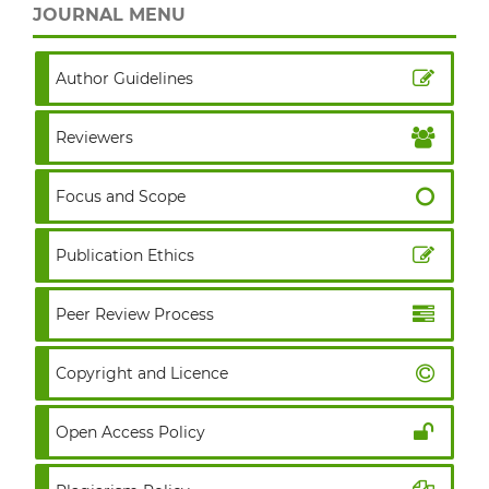
JOURNAL MENU
Author Guidelines
Reviewers
Focus and Scope
Publication Ethics
Peer Review Process
Copyright and Licence
Open Access Policy