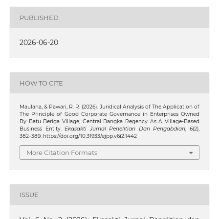
PUBLISHED
2026-06-20
HOW TO CITE
Maulana, & Pawari, R. R. (2026). Juridical Analysis of The Application of
The Principle of Good Corporate Governance in Enterprises Owned
By Batu Beriga Village, Central Bangka Regency As A Village-Based
Business Entity.
Ekasakti Jurnal Penelitian Dan Pengabdian
,
6
(2),
382–389. https://doi.org/10.31933/ejpp.v6i2.1442
More Citation Formats
ISSUE