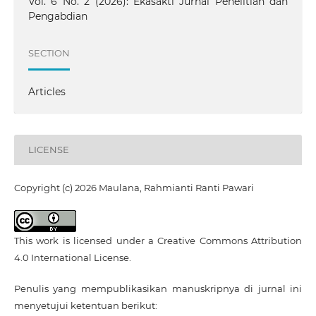
Vol. 6 No. 2 (2026): Ekasakti Jurnal Penelitian dan
Pengabdian
SECTION
Articles
LICENSE
Copyright (c) 2026 Maulana, Rahmianti Ranti Pawari
This work is licensed under a
Creative Commons Attribution
4.0 International License
.
Penulis yang mempublikasikan manuskripnya di jurnal ini
menyetujui ketentuan berikut: