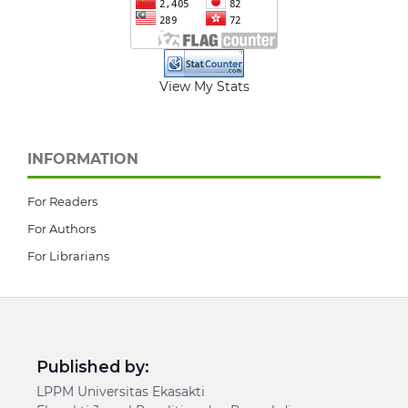
View My Stats
INFORMATION
For Readers
For Authors
For Librarians
Published by:
LPPM Universitas Ekasakti