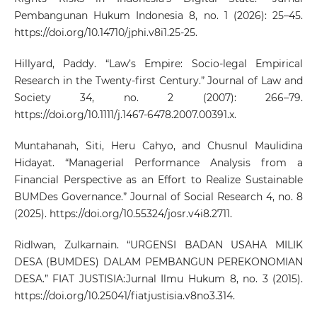
Pembangunan Hukum Indonesia 8, no. 1 (2026): 25–45.
https://doi.org/10.14710/jphi.v8i1.25-25
.
Hillyard, Paddy. “Law’s Empire: Socio‐legal Empirical
Research in the Twenty‐first Century.” Journal of Law and
Society 34, no. 2 (2007): 266–79.
https://doi.org/10.1111/j.1467-6478.2007.00391.x
.
Muntahanah, Siti, Heru Cahyo, and Chusnul Maulidina
Hidayat. “Managerial Performance Analysis from a
Financial Perspective as an Effort to Realize Sustainable
BUMDes Governance.” Journal of Social Research 4, no. 8
(2025).
https://doi.org/10.55324/josr.v4i8.2711
.
Ridlwan, Zulkarnain. “URGENSI BADAN USAHA MILIK
DESA (BUMDES) DALAM PEMBANGUN PEREKONOMIAN
DESA.” FIAT JUSTISIA:Jurnal Ilmu Hukum 8, no. 3 (2015).
https://doi.org/10.25041/fiatjustisia.v8no3.314
.