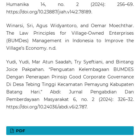
Humanika 14, no. 2 (2024): 256–69.
https://doi.org/10.23887/jiah.v14i2.78189
.
Winarsi, Sri, Agus Widyantoro, and Oemar Moechthar.
The Law Principles for Village-Owned Enterprises
(BUMDes) Management in Indonesia to Improve the
Village’s Economy. n.d.
Yudi, Yudi, Mar Atun Saadah, Try Syeftiani, and Bintang
Joice Pakpahan. “Penguatan Kelembagaan BUMDES
Dengan Penerapan Prinsip Good Corporate Governance
Di Desa Tebing Tinggi Kecamatan Pemayung Kabupaten
Batang Hari.” Abdi: Jurnal Pengabdian Dan
Pemberdayaan Masyarakat 6, no. 2 (2024): 326–32.
https://doi.org/10.24036/abdi.v6i2.787
.
PDF