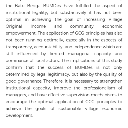
the Batu Beriga BUMDes have fulfilled the aspect of
institutional legality, but substantively it has not been
optimal in achieving the goal of increasing Village
Original Income and community economic
empowerment. The application of GCG principles has also
not been running optimally, especially in the aspects of
transparency, accountability, and independence which are
still influenced by limited managerial capacity and
dominance of local actors. The implications of this study
confirm that the success of BUMDes is not only
determined by legal legitimacy, but also by the quality of
good governance. Therefore, it is necessary to strengthen
institutional capacity, improve the professionalism of
managers, and have effective supervision mechanisms to
encourage the optimal application of GCG principles to
achieve the goals of sustainable village economic
development.