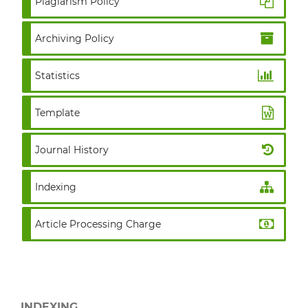
Plagiarism Policy
Archiving Policy
Statistics
Template
Journal History
Indexing
Article Processing Charge
INDEXING