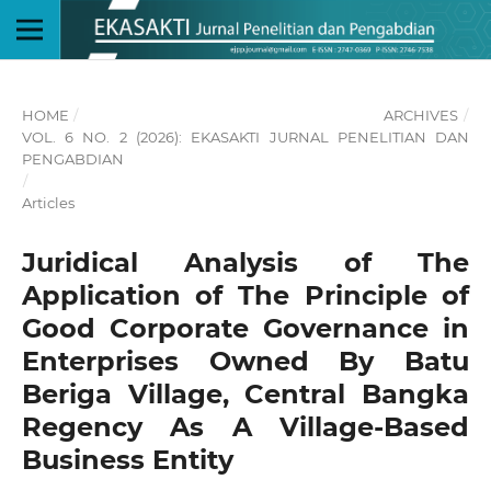
HOME
/
ARCHIVES
/
VOL. 6 NO. 2 (2026): EKASAKTI JURNAL PENELITIAN DAN
PENGABDIAN
/
Articles
Juridical Analysis of The
Application of The Principle of
Good Corporate Governance in
Enterprises Owned By Batu
Beriga Village, Central Bangka
Regency As A Village-Based
Business Entity