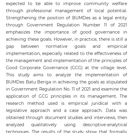
expected to be able to improve community welfare
through professional management of local potential.
Strengthening the position of BUMDes as a legal entity
through Government Regulation Number 11 of 2021
emphasizes the importance of good governance in
achieving these goals. However, in practice, there is still a
gap between normative goals and empirical
implementation, especially related to the effectiveness of
the management and implementation of the principles of
Good Corporate Governance (GCG) at the village level.
This study aims to analyze the implementation of
BUMDes Batu Beriga in achieving the goals as stipulated
in Government Regulation No. 11 of 2021 and examine the
application of GCG principles in its management. The
research method used is empirical juridical with a
legislative approach and a case approach. Data was
obtained through document studies and interviews, then
analyzed qualitatively using descriptive-analytical
techniques. The results of the study show that formally