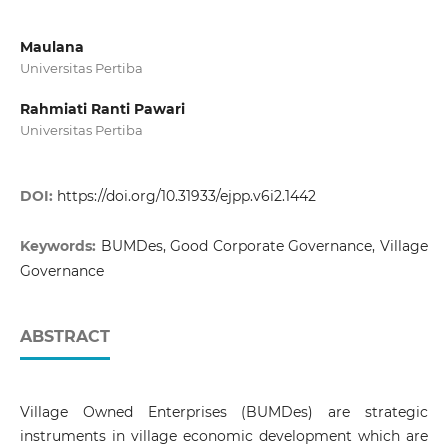
Maulana
Universitas Pertiba
Rahmiati Ranti Pawari
Universitas Pertiba
DOI:
https://doi.org/10.31933/ejpp.v6i2.1442
Keywords:
BUMDes, Good Corporate Governance, Village
Governance
ABSTRACT
Village Owned Enterprises (BUMDes) are strategic
instruments in village economic development which are