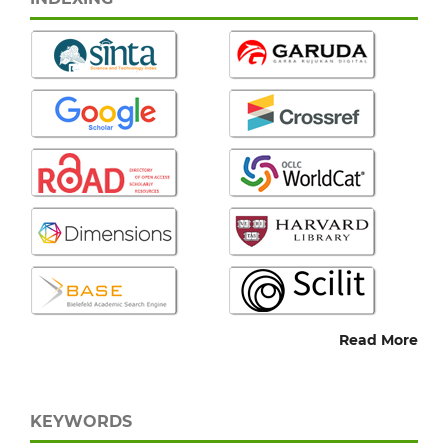
Read More
KEYWORDS