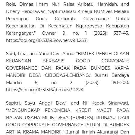
Rois, Dimas Ilham Nur, Raisa Aribatul Hamidah, and
Dheny Hendrawan. “Optimalisasi Kinerja BUMDes Melalui
Penerapan Good Corporate Governance Untuk
Keberlanjutan Di Kecamatan Ngargoyoso Kabupaten
Karanganyar.” Owner 9, no. 1 (2025): 337–45.
https://doi.org/10.33395/owner.v9i1.2531
.
Said, Lina, and Yane Devi Anna. “BIMTEK PENGELOLAAN
KEUANGAN BERBASIS GOOD CORPORATE
GOVERNANCE DAN PAJAK PADA BUMDES KARYA
MANDIRI DESA CIBODAS-LEMBANG.” Jurnal Berdaya
Mandiri 5, no. 3 (2023): 191–200.
https://doi.org/10.31316/jbm.v5i3.4224
.
Sapitri, Sayu Anggi Dewi, and Ni Kadek Sinarwati.
“MENGUNGKAP FENOMENA KREDIT MACET PADA
BADAN USAHA MILIK DESA (BUMDES) DITINJAU DARI
GOOD CORPORATE GOVERNANCE (STUDI DI BUMDES
ARTHA KRAMA MANDIRI).” Jurnal Ilmiah Akuntansi Dan