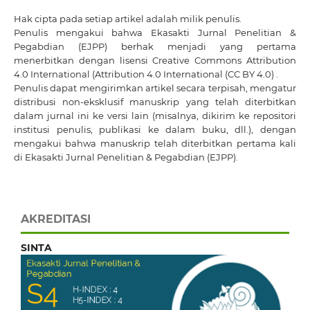
Hak cipta pada setiap artikel adalah milik penulis.
Penulis mengakui bahwa Ekasakti Jurnal Penelitian &
Pegabdian (EJPP) berhak menjadi yang pertama
menerbitkan dengan
lisensi Creative Commons Attribution
4.0 International
(Attribution 4.0 International (CC BY 4.0) .
Penulis dapat mengirimkan artikel secara terpisah, mengatur
distribusi non-eksklusif manuskrip yang telah diterbitkan
dalam jurnal ini ke versi lain (misalnya, dikirim ke repositori
institusi penulis, publikasi ke dalam buku, dll.), dengan
mengakui bahwa manuskrip telah diterbitkan pertama kali
di Ekasakti Jurnal Penelitian & Pegabdian (EJPP).
AKREDITASI
SINTA